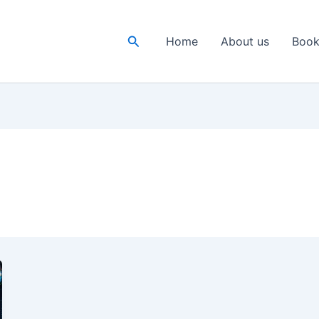
Search
Home
About us
Book