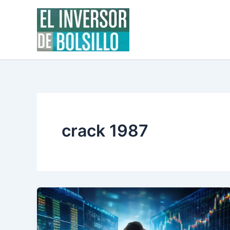
Skip
to
content
crack 1987