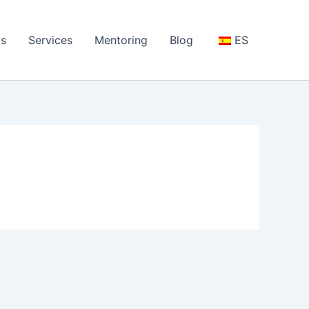
s
Services
Mentoring
Blog
ES