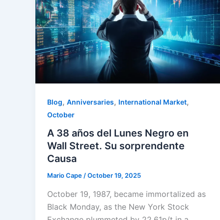
,
,
,
Blog
Anniversaries
International Market
October
A 38 años del Lunes Negro en
Wall Street. Su sorprendente
Causa
Mario Cape
/
October 19, 2025
October 19, 1987, became immortalized as
Black Monday, as the New York Stock
Exchange plummeted by 22.61p/t in a