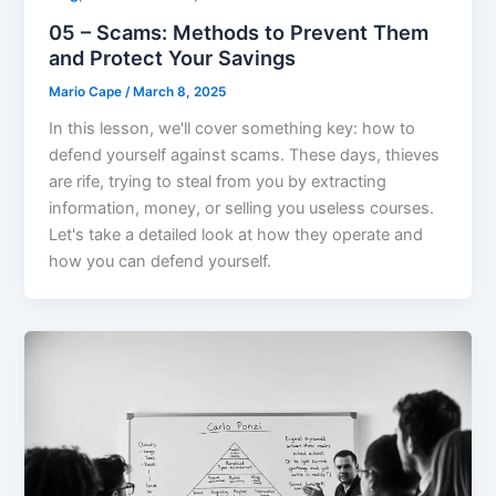
05 – Scams: Methods to Prevent Them
and Protect Your Savings
Mario Cape
/
March 8, 2025
In this lesson, we'll cover something key: how to
defend yourself against scams. These days, thieves
are rife, trying to steal from you by extracting
information, money, or selling you useless courses.
Let's take a detailed look at how they operate and
how you can defend yourself.