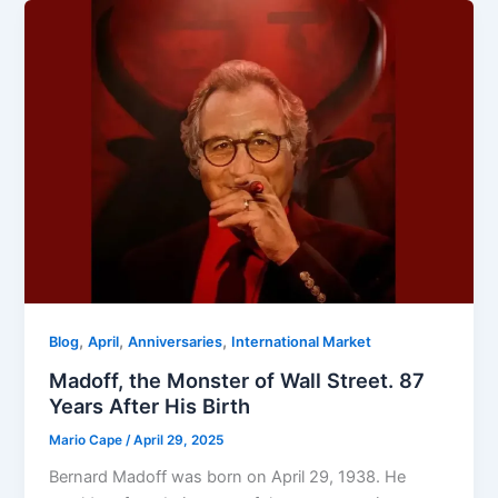
,
,
,
Blog
April
Anniversaries
International Market
Madoff, the Monster of Wall Street. 87
Years After His Birth
Mario Cape
/
April 29, 2025
Bernard Madoff was born on April 29, 1938. He