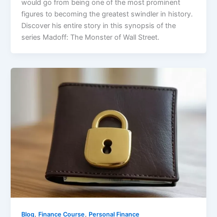
would go from being one of the most prominent
figures to becoming the greatest swindler in history.
Discover his entire story in this synopsis of the
series Madoff: The Monster of Wall Street.
,
,
Blog
Finance Course
Personal Finance