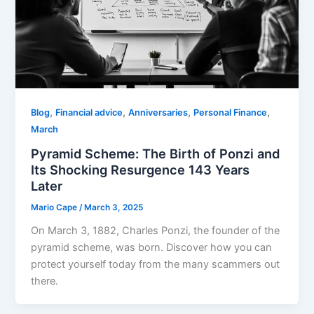
,
,
,
,
Blog
Financial advice
Anniversaries
Personal Finance
March
Pyramid Scheme: The Birth of Ponzi and
Its Shocking Resurgence 143 Years
Later
Mario Cape
/
March 3, 2025
On March 3, 1882, Charles Ponzi, the founder of the
pyramid scheme, was born. Discover how you can
protect yourself today from the many scammers out
there.