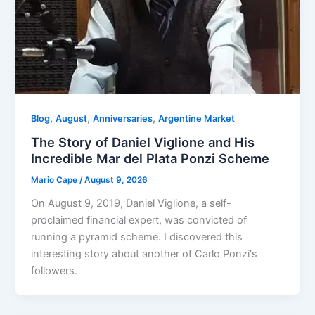
,
,
,
Blog
August
Anniversaries
Argentine Market
The Story of Daniel Viglione and His
Incredible Mar del Plata Ponzi Scheme
Mario Cape
/
August 9, 2026
On August 9, 2019, Daniel Viglione, a self-
proclaimed financial expert, was convicted of
running a pyramid scheme. I discovered this
interesting story about another of Carlo Ponzi's
followers.