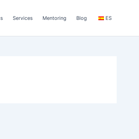
s
Services
Mentoring
Blog
ES