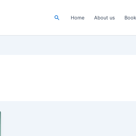
Search
Home
About us
Book