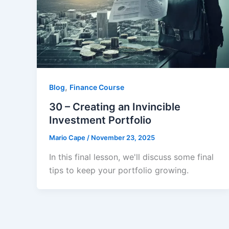
,
Blog
Finance Course
30 – Creating an Invincible
Investment Portfolio
Mario Cape
/
November 23, 2025
In this final lesson, we'll discuss some final
tips to keep your portfolio growing.