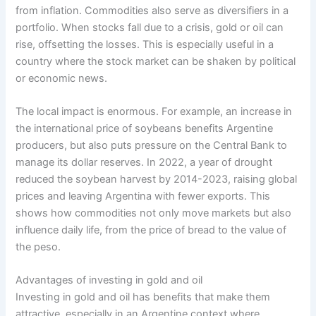
from inflation. Commodities also serve as diversifiers in a
portfolio. When stocks fall due to a crisis, gold or oil can
rise, offsetting the losses. This is especially useful in a
country where the stock market can be shaken by political
or economic news.
The local impact is enormous. For example, an increase in
the international price of soybeans benefits Argentine
producers, but also puts pressure on the Central Bank to
manage its dollar reserves. In 2022, a year of drought
reduced the soybean harvest by 2014-2023, raising global
prices and leaving Argentina with fewer exports. This
shows how commodities not only move markets but also
influence daily life, from the price of bread to the value of
the peso.
Advantages of investing in gold and oil
Investing in gold and oil has benefits that make them
attractive, especially in an Argentine context where