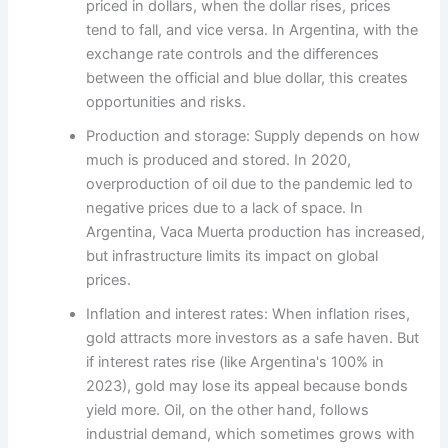
priced in dollars, when the dollar rises, prices
tend to fall, and vice versa. In Argentina, with the
exchange rate controls and the differences
between the official and blue dollar, this creates
opportunities and risks.
Production and storage: Supply depends on how
much is produced and stored. In 2020,
overproduction of oil due to the pandemic led to
negative prices due to a lack of space. In
Argentina, Vaca Muerta production has increased,
but infrastructure limits its impact on global
prices.
Inflation and interest rates: When inflation rises,
gold attracts more investors as a safe haven. But
if interest rates rise (like Argentina's 100% in
2023), gold may lose its appeal because bonds
yield more. Oil, on the other hand, follows
industrial demand, which sometimes grows with