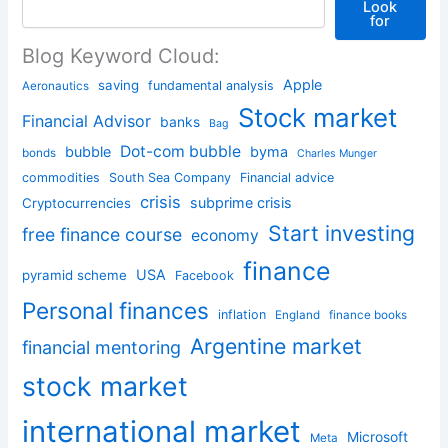
Look
for
Blog Keyword Cloud:
Apple
saving
fundamental analysis
Aeronautics
Stock market
Financial Advisor
banks
Bag
Dot-com bubble
bubble
byma
bonds
Charles Munger
commodities
South Sea Company
Financial advice
crisis
subprime crisis
Cryptocurrencies
Start investing
free finance course
economy
finance
USA
pyramid scheme
Facebook
Personal finances
inflation
England
finance books
Argentine market
financial mentoring
stock market
international market
Microsoft
Meta