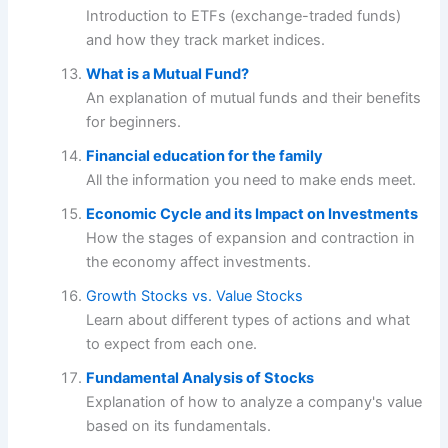
Introduction to ETFs (exchange-traded funds)
and how they track market indices.
What is a Mutual Fund?
An explanation of mutual funds and their benefits
for beginners.
Financial education for the family
All the information you need to make ends meet.
Economic Cycle and its Impact on Investments
How the stages of expansion and contraction in
the economy affect investments.
Growth Stocks vs. Value Stocks
Learn about different types of actions and what
to expect from each one.
Fundamental Analysis of Stocks
Explanation of how to analyze a company's value
based on its fundamentals.