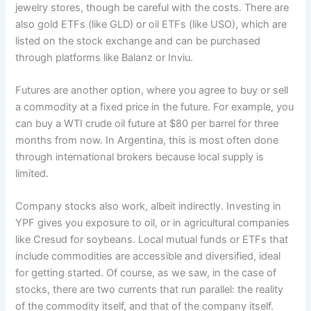
jewelry stores, though be careful with the costs. There are
also gold ETFs (like GLD) or oil ETFs (like USO), which are
listed on the stock exchange and can be purchased
through platforms like Balanz or Inviu.
Futures are another option, where you agree to buy or sell
a commodity at a fixed price in the future. For example, you
can buy a WTI crude oil future at $80 per barrel for three
months from now. In Argentina, this is most often done
through international brokers because local supply is
limited.
Company stocks also work, albeit indirectly. Investing in
YPF gives you exposure to oil, or in agricultural companies
like Cresud for soybeans. Local mutual funds or ETFs that
include commodities are accessible and diversified, ideal
for getting started. Of course, as we saw, in the case of
stocks, there are two currents that run parallel: the reality
of the commodity itself, and that of the company itself.