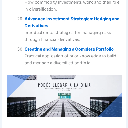
How commodity investments work and their role
in diversification.
Advanced Investment Strategies: Hedging and
Derivatives
Introduction to strategies for managing risks
through financial derivatives.
Creating and Managing a Complete Portfolio
Practical application of prior knowledge to build
and manage a diversified portfolio.