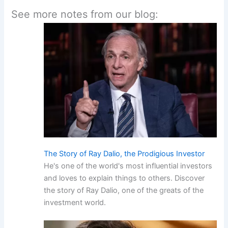
See more notes from our blog:
The Story of Ray Dalio, the Prodigious Investor
He's one of the world's most influential investors
and loves to explain things to others. Discover
the story of Ray Dalio, one of the greats of the
investment world.