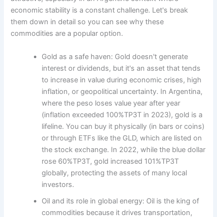
economic stability is a constant challenge. Let's break
them down in detail so you can see why these
commodities are a popular option.
Gold as a safe haven: Gold doesn't generate
interest or dividends, but it's an asset that tends
to increase in value during economic crises, high
inflation, or geopolitical uncertainty. In Argentina,
where the peso loses value year after year
(inflation exceeded 100%TP3T in 2023), gold is a
lifeline. You can buy it physically (in bars or coins)
or through ETFs like the GLD, which are listed on
the stock exchange. In 2022, while the blue dollar
rose 60%TP3T, gold increased 101%TP3T
globally, protecting the assets of many local
investors.
Oil and its role in global energy: Oil is the king of
commodities because it drives transportation,