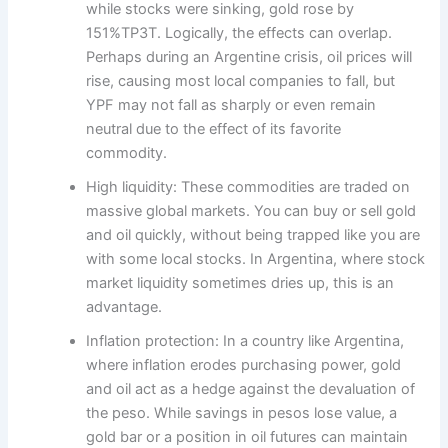
while stocks were sinking, gold rose by
151%TP3T. Logically, the effects can overlap.
Perhaps during an Argentine crisis, oil prices will
rise, causing most local companies to fall, but
YPF may not fall as sharply or even remain
neutral due to the effect of its favorite
commodity.
High liquidity: These commodities are traded on
massive global markets. You can buy or sell gold
and oil quickly, without being trapped like you are
with some local stocks. In Argentina, where stock
market liquidity sometimes dries up, this is an
advantage.
Inflation protection: In a country like Argentina,
where inflation erodes purchasing power, gold
and oil act as a hedge against the devaluation of
the peso. While savings in pesos lose value, a
gold bar or a position in oil futures can maintain