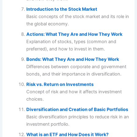
Introduction to the Stock Market
Basic concepts of the stock market and its role in
the global economy.
Actions: What They Are and How They Work
Explanation of stocks, types (common and
preferred), and how to invest in them.
Bonds: What They Are and How They Work
Differences between corporate and government
bonds, and their importance in diversification.
Risk vs. Return on Investments
Concept of risk and how it affects investment
choices.
Diversification and Creation of Basic Portfolios
Basic diversification principles to reduce risk in an
investment portfolio.
What is an ETF and How Does it Work?