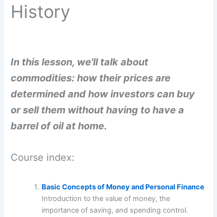
History
In this lesson, we'll talk about
commodities: how their prices are
determined and how investors can buy
or sell them without having to have a
barrel of oil at home.
Course index:
Basic Concepts of Money and Personal Finance
Introduction to the value of money, the
importance of saving, and spending control.