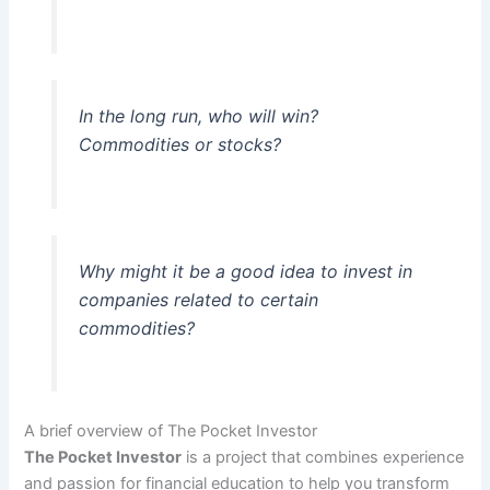
In the long run, who will win?
Commodities or stocks?
Why might it be a good idea to invest in
companies related to certain
commodities?
A brief overview of The Pocket Investor
The Pocket Investor
is a project that combines experience
and passion for financial education to help you transform