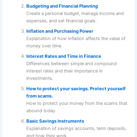
Budgeting and Financial Planning
Create a personal budget, manage income and
expenses, and set financial goals.
Inflation and Purchasing Power
Explanation of how inflation affects the value of
money over time.
Interest Rates and Time in Finance
Differences between simple and compound
interest rates and their importance in
investments.
How to protect your savings. Protect yourself
from scams.
How to protect your money from the scams that
abound today
Basic Savings Instruments
Explanation of savings accounts, term deposits,
and how they work.