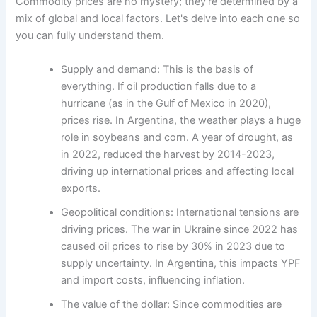
Commodity prices are no mystery; they're determined by a
mix of global and local factors. Let's delve into each one so
you can fully understand them.
Supply and demand: This is the basis of
everything. If oil production falls due to a
hurricane (as in the Gulf of Mexico in 2020),
prices rise. In Argentina, the weather plays a huge
role in soybeans and corn. A year of drought, as
in 2022, reduced the harvest by 2014-2023,
driving up international prices and affecting local
exports.
Geopolitical conditions: International tensions are
driving prices. The war in Ukraine since 2022 has
caused oil prices to rise by 30% in 2023 due to
supply uncertainty. In Argentina, this impacts YPF
and import costs, influencing inflation.
The value of the dollar: Since commodities are