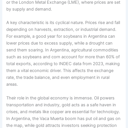
or the London Metal Exchange (LME), where prices are set
by supply and demand.
A key characteristic is its cyclical nature. Prices rise and fall
depending on harvests, extraction, or industrial demand.
For example, a good year for soybeans in Argentina can
lower prices due to excess supply, while a drought can
send them soaring. In Argentina, agricultural commodities
such as soybeans and corn account for more than 60% of
total exports, according to INDEC data from 2023, making
them a vital economic driver. This affects the exchange
rate, the trade balance, and even employment in rural
areas.
Their role in the global economy is immense. Oil powers
transportation and industry, gold acts as a safe haven in
crises, and metals like copper are essential for technology.
In Argentina, the Vaca Muerta boom has put oil and gas on
the map, while gold attracts investors seeking protection