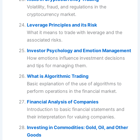
Volatility, fraud, and regulations in the
cryptocurrency market.
Leverage Principles and its Risk
What it means to trade with leverage and the
associated risks.
Investor Psychology and Emotion Management
How emotions influence investment decisions
and tips for managing them.
What is Algorithmic Trading
Basic explanation of the use of algorithms to
perform operations in the financial market.
Financial Analysis of Companies
Introduction to basic financial statements and
their interpretation for valuing companies.
Investing in Commodities: Gold, Oil, and Other
Goods