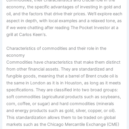
commodities, their characteristics and crucial role in the
economy, the specific advantages of investing in gold and
oil, and the factors that drive their prices. We'll explore each
aspect in depth, with local examples and a relaxed tone, as
if we were chatting after reading The Pocket Investor at a
grill at Carlos Keen's.
Characteristics of commodities and their role in the
economy
Commodities have characteristics that make them distinct
from other financial assets. They are standardized and
fungible goods, meaning that a barrel of Brent crude oil is
the same in London as it is in Houston, as long as it meets
specifications. They are classified into two broad groups:
soft commodities (agricultural products such as soybeans,
corn, coffee, or sugar) and hard commodities (minerals
and energy products such as gold, silver, copper, or oil).
This standardization allows them to be traded on global
markets such as the Chicago Mercantile Exchange (CME)