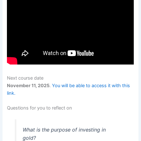
Next course date
November 11, 2025
.
You will be able to access it with this
link.
Questions for you to reflect on
What is the purpose of investing in
gold?