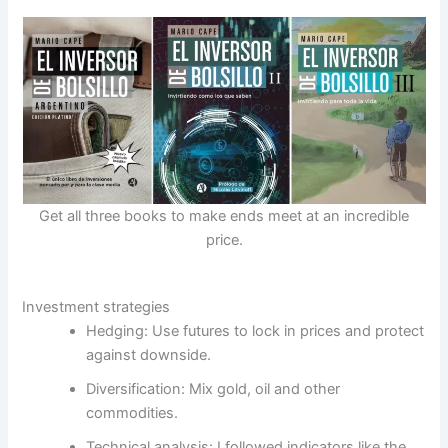
Get all three books to make ends meet at an incredible
price.
Investment strategies
Hedging: Use futures to lock in prices and protect
against downside.
Diversification: Mix gold, oil and other
commodities.
Technical analysis: I followed indicators like the