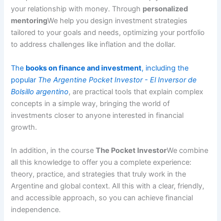
your relationship with money. Through
personalized
mentoring
We help you design investment strategies
tailored to your goals and needs, optimizing your portfolio
to address challenges like inflation and the dollar.
The
books on finance and investment
, including the
popular
The Argentine Pocket Investor - El Inversor de
Bolsillo argentino
, are practical tools that explain complex
concepts in a simple way, bringing the world of
investments closer to anyone interested in financial
growth.
In addition, in the course
The Pocket Investor
We combine
all this knowledge to offer you a complete experience:
theory, practice, and strategies that truly work in the
Argentine and global context. All this with a clear, friendly,
and accessible approach, so you can achieve financial
independence.