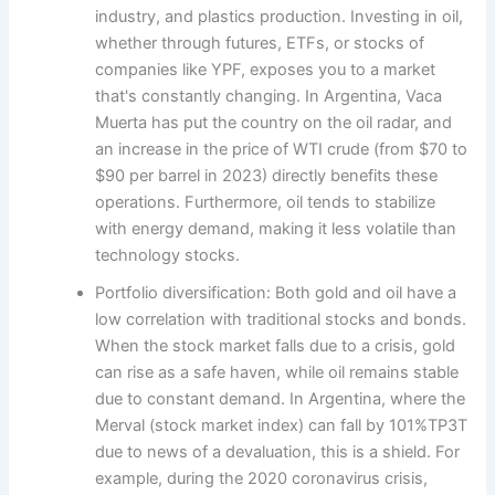
industry, and plastics production. Investing in oil,
whether through futures, ETFs, or stocks of
companies like YPF, exposes you to a market
that's constantly changing. In Argentina, Vaca
Muerta has put the country on the oil radar, and
an increase in the price of WTI crude (from $70 to
$90 per barrel in 2023) directly benefits these
operations. Furthermore, oil tends to stabilize
with energy demand, making it less volatile than
technology stocks.
Portfolio diversification: Both gold and oil have a
low correlation with traditional stocks and bonds.
When the stock market falls due to a crisis, gold
can rise as a safe haven, while oil remains stable
due to constant demand. In Argentina, where the
Merval (stock market index) can fall by 101%TP3T
due to news of a devaluation, this is a shield. For
example, during the 2020 coronavirus crisis,