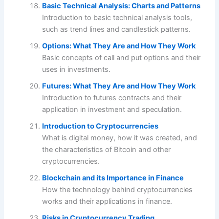
Basic Technical Analysis: Charts and Patterns
Introduction to basic technical analysis tools,
such as trend lines and candlestick patterns.
Options: What They Are and How They Work
Basic concepts of call and put options and their
uses in investments.
Futures: What They Are and How They Work
Introduction to futures contracts and their
application in investment and speculation.
Introduction to Cryptocurrencies
What is digital money, how it was created, and
the characteristics of Bitcoin and other
cryptocurrencies.
Blockchain and its Importance in Finance
How the technology behind cryptocurrencies
works and their applications in finance.
Risks in Cryptocurrency Trading