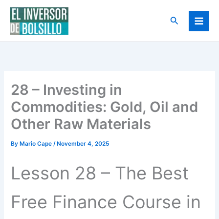
Skip
to
Search
content
28 – Investing in
Commodities: Gold, Oil and
Other Raw Materials
By
Mario Cape
/
November 4, 2025
Lesson 28 – The Best
Free Finance Course in