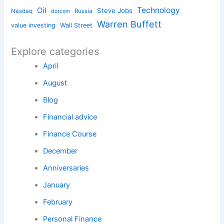
Technology
Oil
Steve Jobs
Nasdaq
Russia
dotcom
Warren Buffett
value investing
Wall Street
Explore categories
April
August
Blog
Financial advice
Finance Course
December
Anniversaries
January
February
Personal Finance