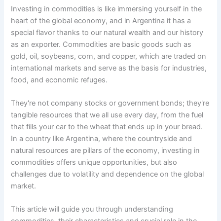
Investing in commodities is like immersing yourself in the
heart of the global economy, and in Argentina it has a
special flavor thanks to our natural wealth and our history
as an exporter. Commodities are basic goods such as
gold, oil, soybeans, corn, and copper, which are traded on
international markets and serve as the basis for industries,
food, and economic refuges.
They're not company stocks or government bonds; they're
tangible resources that we all use every day, from the fuel
that fills your car to the wheat that ends up in your bread.
In a country like Argentina, where the countryside and
natural resources are pillars of the economy, investing in
commodities offers unique opportunities, but also
challenges due to volatility and dependence on the global
market.
This article will guide you through understanding