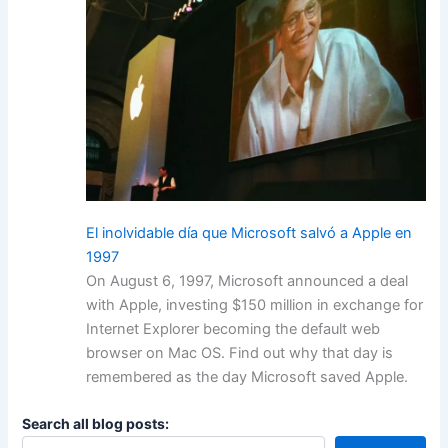
El inolvidable día que Microsoft salvó a Apple en
1997
On August 6, 1997, Microsoft announced a deal
with Apple, investing $150 million in exchange for
Internet Explorer becoming the default web
browser on Mac OS. Find out why that day is
remembered as the day Microsoft saved Apple.
Search all blog posts: