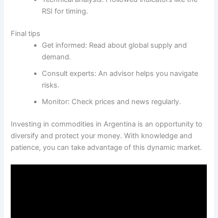
RSI for timing.
Final tips
Get informed: Read about global supply and
demand.
Consult experts: An advisor helps you navigate
risks.
Monitor: Check prices and news regularly.
Investing in commodities in Argentina is an opportunity to
diversify and protect your money. With knowledge and
patience, you can take advantage of this dynamic market.