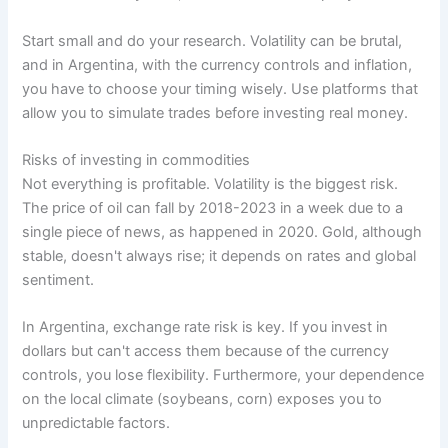
Start small and do your research. Volatility can be brutal,
and in Argentina, with the currency controls and inflation,
you have to choose your timing wisely. Use platforms that
allow you to simulate trades before investing real money.
Risks of investing in commodities
Not everything is profitable. Volatility is the biggest risk.
The price of oil can fall by 2018-2023 in a week due to a
single piece of news, as happened in 2020. Gold, although
stable, doesn't always rise; it depends on rates and global
sentiment.
In Argentina, exchange rate risk is key. If you invest in
dollars but can't access them because of the currency
controls, you lose flexibility. Furthermore, your dependence
on the local climate (soybeans, corn) exposes you to
unpredictable factors.