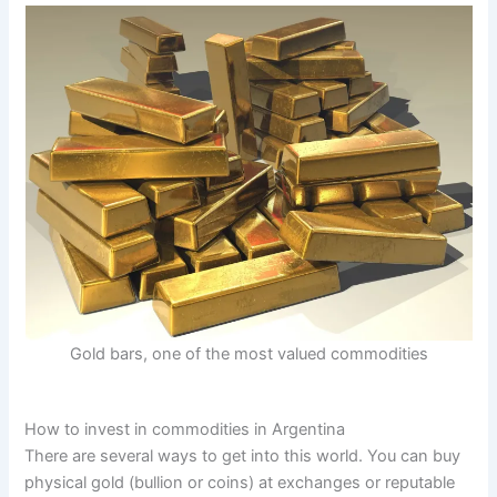
Gold bars, one of the most valued commodities
How to invest in commodities in Argentina
There are several ways to get into this world. You can buy
physical gold (bullion or coins) at exchanges or reputable