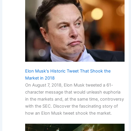
Elon Musk's Historic Tweet That Shook the
Market in 2018
On August 7, 2018, Elon Musk tweeted a 61-
character message that would unleash euphoria
in the markets and, at the same time, controversy
with the SEC. Discover the fascinating story of
how an Elon Musk tweet shook the market.