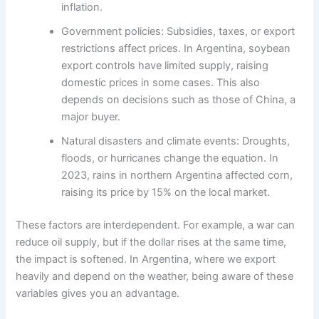
inflation.
Government policies: Subsidies, taxes, or export
restrictions affect prices. In Argentina, soybean
export controls have limited supply, raising
domestic prices in some cases. This also
depends on decisions such as those of China, a
major buyer.
Natural disasters and climate events: Droughts,
floods, or hurricanes change the equation. In
2023, rains in northern Argentina affected corn,
raising its price by 15% on the local market.
These factors are interdependent. For example, a war can
reduce oil supply, but if the dollar rises at the same time,
the impact is softened. In Argentina, where we export
heavily and depend on the weather, being aware of these
variables gives you an advantage.