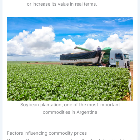
or increase its value in real terms.
Soybean plantation, one of the most important
commodities in Argentina
Factors influencing commodity prices