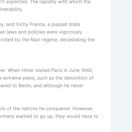
't expected. The rapidity with which the
nerability.
ny, and Vichy France, a puppet state
man laws and policies were vigorously
rolled by the Nazi regime, devastating the
wer. When Hitler visited Paris in June 1940,
 extreme plans, such as the demolition of
pared to Berlin, and although he never
ols of the nations he conquered. However,
e Germans wanted to go up, they would have to