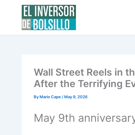
Skip
to
content
Wall Street Reels in t
After the Terrifying E
By
Mario Cape
/
May 9, 2026
May 9th anniversar