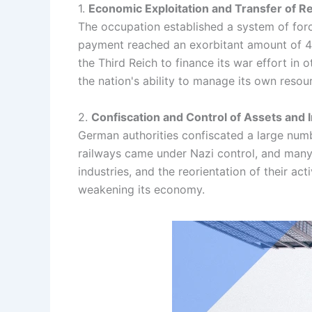
1.
Economic Exploitation and Transfer of 
The occupation established a system of for
payment reached an exorbitant amount of 400
the Third Reich to finance its war effort in
the nation's ability to manage its own resou
2.
Confiscation and Control of Assets and 
German authorities confiscated a large numbe
railways came under Nazi control, and many
industries, and the reorientation of their a
weakening its economy.