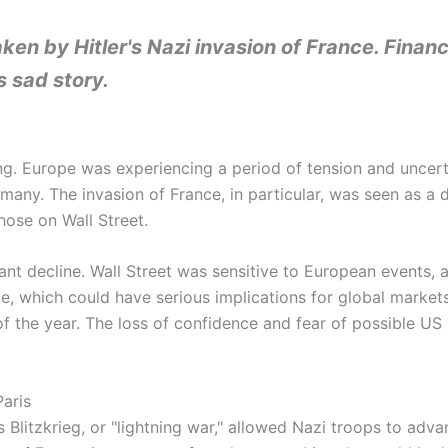
ken by Hitler's Nazi invasion of France. Finan
s sad story.
ng. Europe was experiencing a period of tension and uncert
many. The invasion of France, in particular, was seen as a d
hose on Wall Street.
nt decline. Wall Street was sensitive to European events, a
e, which could have serious implications for global markets
 the year. The loss of confidence and fear of possible US i
Paris
litzkrieg, or "lightning war," allowed Nazi troops to advanc