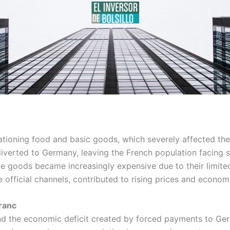
rationing food and basic goods, which severely affected the
diverted to Germany, leaving the French population facing s
lable goods became increasingly expensive due to their limit
official channels, contributed to rising prices and economic
Franc
and the economic deficit created by forced payments to Ge