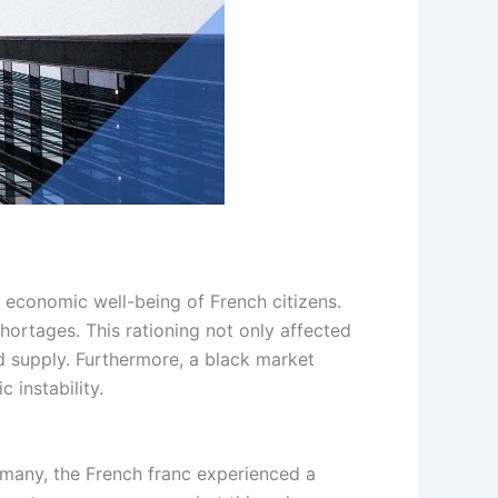
 economic well-being of French citizens.
hortages. This rationing not only affected
ed supply. Furthermore, a black market
 instability.
rmany, the French franc experienced a