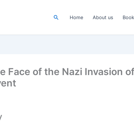
Search
Home
About us
Book
he Face of the Nazi Invasion 
vent
y