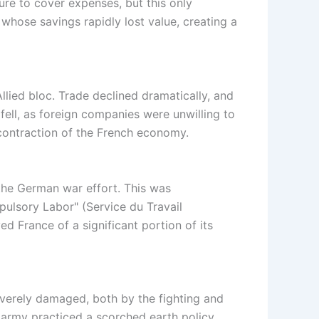
re to cover expenses, but this only
 whose savings rapidly lost value, creating a
llied bloc. Trade declined dramatically, and
fell, as foreign companies were unwilling to
 contraction of the French economy.
the German war effort. This was
lsory Labor" (Service du Travail
 France of a significant portion of its
everely damaged, both by the fighting and
 army practiced a scorched earth policy,