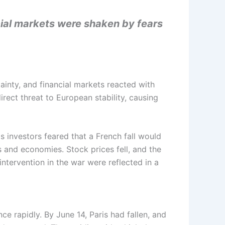
cial markets were shaken by fears
ainty, and financial markets reacted with
irect threat to European stability, causing
s investors feared that a French fall would
 and economies. Stock prices fell, and the
ntervention in the war were reflected in a
e rapidly. By June 14, Paris had fallen, and