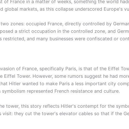
 of France in a matter of weeks, something the world hadn
d global markets, as this collapse underscored Europe's vul
o two zones: occupied France, directly controlled by Germa
imposed a strict occupation in the controlled zone, and Ger
s restricted, and many businesses were confiscated or cont
asion of France, specifically Paris, is that of the Eiffel To
the Eiffel Tower. However, some rumors suggest he had more
that Hitler wanted to make Paris a less important city com
's symbolism represented French resistance and culture.
 tower, this story reflects Hitler's contempt for the symb
's visit: they cut the tower's elevator cables so that if th