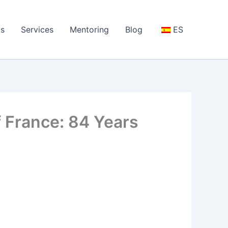
s
Services
Mentoring
Blog
ES
of France: 84 Years