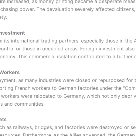
sure increased, as money printing became a desperate measu
rchasing power. The devaluation severely affected citizens,
ety.
 Investment
ts international trading partners, especially those in the A
ontrol or those in occupied areas. Foreign investment also 
economy. This commercial isolation contributed to a further
 Workers
yment, as many industries were closed or repurposed for 
ting French workers to German factories under the "Compu
workers were relocated to Germany, which not only deprived
ies and communities.
ets
uch as railways, bridges, and factories were destroyed or s
 resources. Furthermore, as the Allies advanced, the German