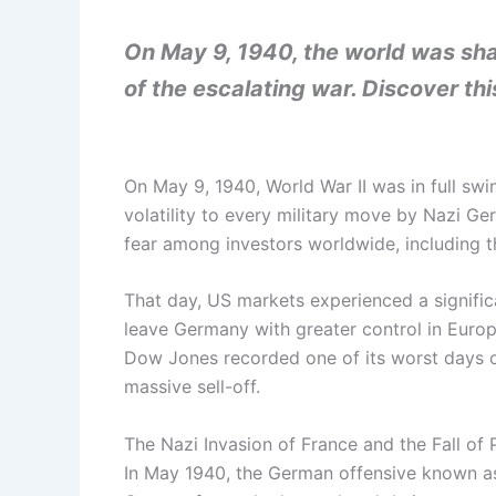
On May 9, 1940, the world was sha
of the escalating war. Discover thi
On May 9, 1940, World War II was in full swi
volatility to every military move by Nazi Ger
fear among investors worldwide, including t
That day, US markets experienced a significa
leave Germany with greater control in Europ
Dow Jones recorded one of its worst days of
massive sell-off.
The Nazi Invasion of France and the Fall of 
In May 1940, the German offensive known as B