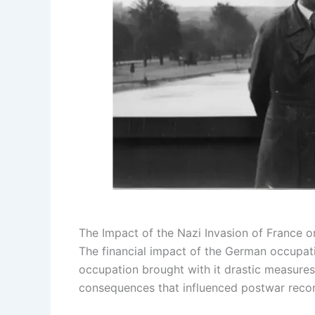
The Impact of the Nazi Invasion of France 
The financial impact of the German occupat
occupation brought with it drastic measures 
consequences that influenced postwar recons