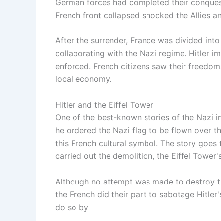
German forces had completed their conquest
French front collapsed shocked the Allies an
After the surrender, France was divided int
collaborating with the Nazi regime. Hitler 
enforced. French citizens saw their freedom
local economy.
Hitler and the Eiffel Tower
One of the best-known stories of the Nazi inv
he ordered the Nazi flag to be flown over 
this French cultural symbol. The story goes 
carried out the demolition, the Eiffel Tower
Although no attempt was made to destroy the
the French did their part to sabotage Hitler
do so by