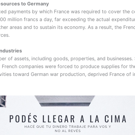
Resources to Germany
ced payments by which France was required to cover the co
 million francs a day, far exceeding the actual expenditu
 other areas and to sustain its economy. As a result, the Fr
rces.
Industries
r of assets, including goods, properties, and businesses. S
 French companies were forced to produce supplies for the
ctivities toward German war production, deprived France of 