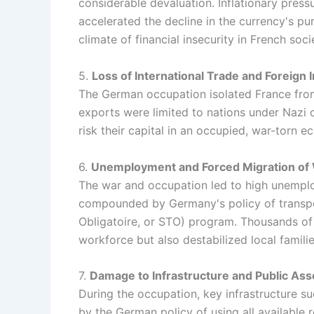
considerable devaluation. Inflationary pres
accelerated the decline in the currency's pu
climate of financial insecurity in French soci
5.
Loss of International Trade and Foreign
The German occupation isolated France from i
exports were limited to nations under Nazi c
risk their capital in an occupied, war-torn 
6.
Unemployment and Forced Migration of
The war and occupation led to high unemplo
compounded by Germany's policy of transpor
Obligatoire, or STO) program. Thousands of 
workforce but also destabilized local famil
7.
Damage to Infrastructure and Public Ass
During the occupation, key infrastructure s
by the German policy of using all available