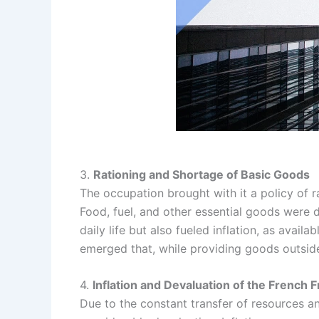
3.
Rationing and Shortage of Basic Goods
The occupation brought with it a policy of 
Food, fuel, and other essential goods were 
daily life but also fueled inflation, as avai
emerged that, while providing goods outside 
4.
Inflation and Devaluation of the French 
Due to the constant transfer of resources 