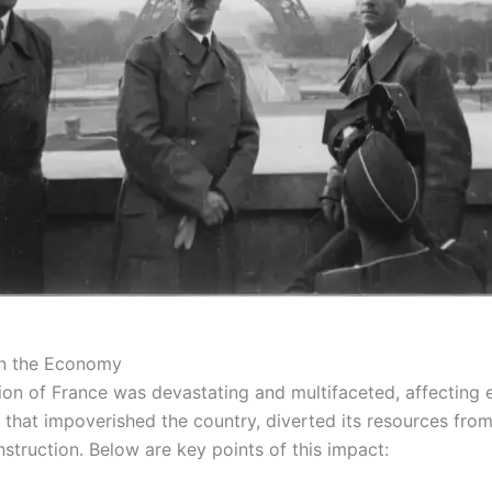
on the Economy
ion of France was devastating and multifaceted, affecting
that impoverished the country, diverted its resources from
truction. Below are key points of this impact: