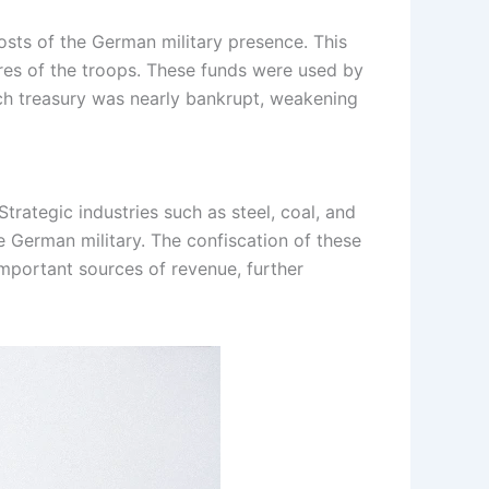
sts of the German military presence. This
res of the troops. These funds were used by
ench treasury was nearly bankrupt, weakening
trategic industries such as steel, coal, and
 German military. The confiscation of these
important sources of revenue, further