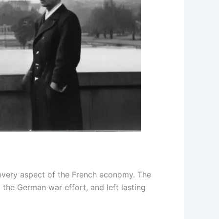
 every aspect of the French economy. The
 the German war effort, and left lasting