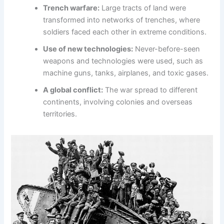
Trench warfare:
Large tracts of land were
transformed into networks of trenches, where
soldiers faced each other in extreme conditions.
Use of new technologies:
Never-before-seen
weapons and technologies were used, such as
machine guns, tanks, airplanes, and toxic gases.
A global conflict:
The war spread to different
continents, involving colonies and overseas
territories.