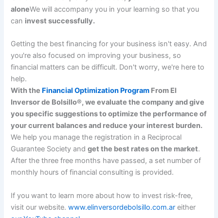
alone
We will accompany you in your learning so that you
can
invest successfully.
Getting the best financing for your business isn't easy. And
you're also focused on improving your business, so
financial matters can be difficult. Don't worry, we're here to
help.
With the
Financial Optimization Program
From El
Inversor de Bolsillo®, we evaluate the company and give
you specific suggestions to optimize the performance of
your current balances and reduce your interest burden.
We help you manage the registration in a Reciprocal
Guarantee Society and
get the best rates on the market
.
After the three free months have passed, a set number of
monthly hours of financial consulting is provided.
If you want to learn more about how to invest risk-free,
visit our website.
www.elinversordebolsillo.com.ar
either