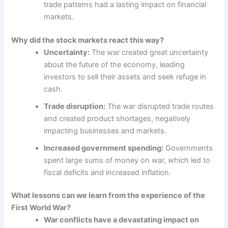
trade patterns had a lasting impact on financial
markets.
Why did the stock markets react this way?
Uncertainty:
The war created great uncertainty
about the future of the economy, leading
investors to sell their assets and seek refuge in
cash.
Trade disruption:
The war disrupted trade routes
and created product shortages, negatively
impacting businesses and markets.
Increased government spending:
Governments
spent large sums of money on war, which led to
fiscal deficits and increased inflation.
What lessons can we learn from the experience of the
First World War?
War conflicts have a devastating impact on