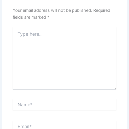
Your email address will not be published.
Required
fields are marked
*
Type
here..
Name*
Email*