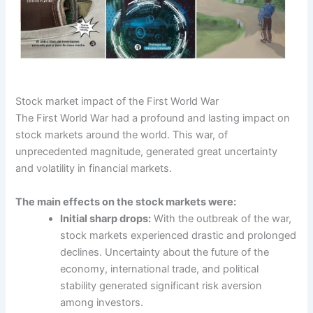
Stock market impact of the First World War
The First World War had a profound and lasting impact on
stock markets around the world. This war, of
unprecedented magnitude, generated great uncertainty
and volatility in financial markets.
The main effects on the stock markets were:
Initial sharp drops:
With the outbreak of the war,
stock markets experienced drastic and prolonged
declines. Uncertainty about the future of the
economy, international trade, and political
stability generated significant risk aversion
among investors.