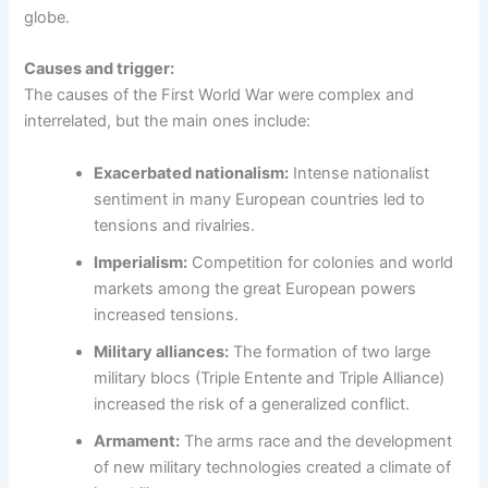
globe.
Causes and trigger:
The causes of the First World War were complex and
interrelated, but the main ones include:
Exacerbated nationalism:
Intense nationalist
sentiment in many European countries led to
tensions and rivalries.
Imperialism:
Competition for colonies and world
markets among the great European powers
increased tensions.
Military alliances:
The formation of two large
military blocs (Triple Entente and Triple Alliance)
increased the risk of a generalized conflict.
Armament:
The arms race and the development
of new military technologies created a climate of