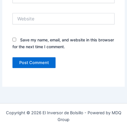
Website
Save my name, email, and website in this browser
for the next time I comment.
Copyright © 2026 El Inversor de Bolsillo - Powered by MDQ
Group