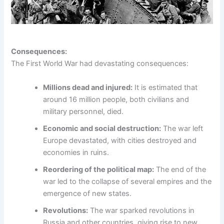
Consequences:
The First World War had devastating consequences:
Millions dead and injured:
It is estimated that
around 16 million people, both civilians and
military personnel, died.
Economic and social destruction:
The war left
Europe devastated, with cities destroyed and
economies in ruins.
Reordering of the political map:
The end of the
war led to the collapse of several empires and the
emergence of new states.
Revolutions:
The war sparked revolutions in
Russia and other countries, giving rise to new