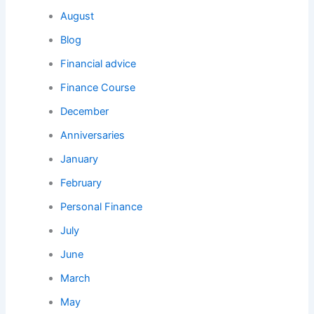
August
Blog
Financial advice
Finance Course
December
Anniversaries
January
February
Personal Finance
July
June
March
May