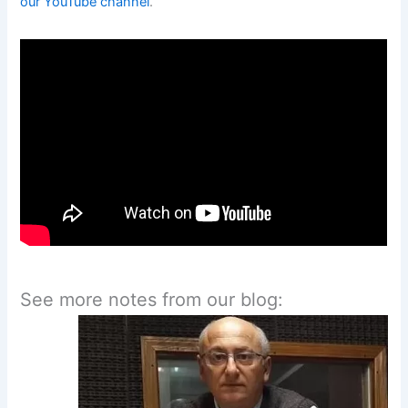
our YouTube channel
.
See more notes from our blog: