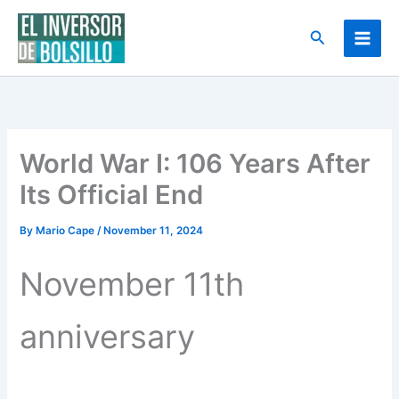
Skip
to
Search
content
World War I: 106 Years After
Its Official End
By
Mario Cape
/
November 11, 2024
November 11th
anniversary