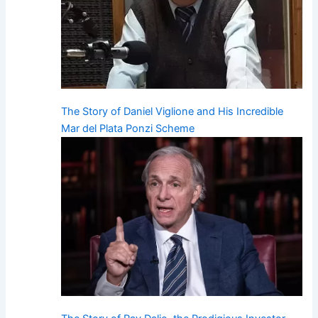
The Story of Daniel Viglione and His Incredible
Mar del Plata Ponzi Scheme