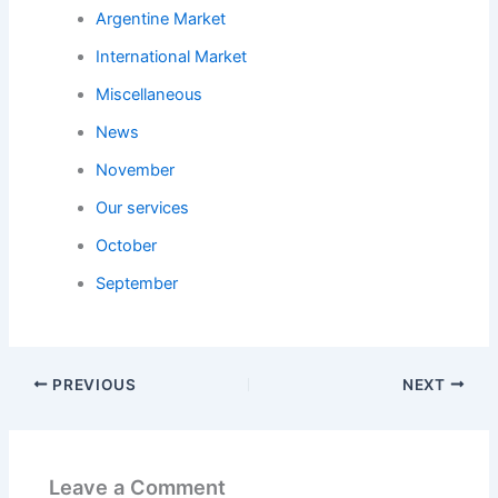
Argentine Market
International Market
Miscellaneous
News
November
Our services
October
September
PREVIOUS
NEXT
Leave a Comment