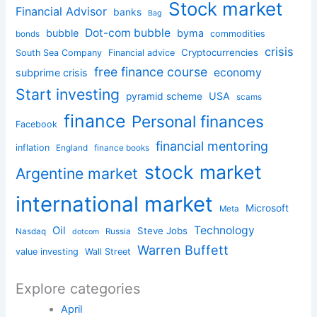
Stock market
Financial Advisor
banks
Bag
Dot-com bubble
bubble
byma
commodities
bonds
crisis
Cryptocurrencies
South Sea Company
Financial advice
free finance course
economy
subprime crisis
Start investing
USA
pyramid scheme
scams
finance
Personal finances
Facebook
financial mentoring
inflation
England
finance books
stock market
Argentine market
international market
Microsoft
Meta
Technology
Oil
Steve Jobs
Nasdaq
Russia
dotcom
Warren Buffett
value investing
Wall Street
Explore categories
April