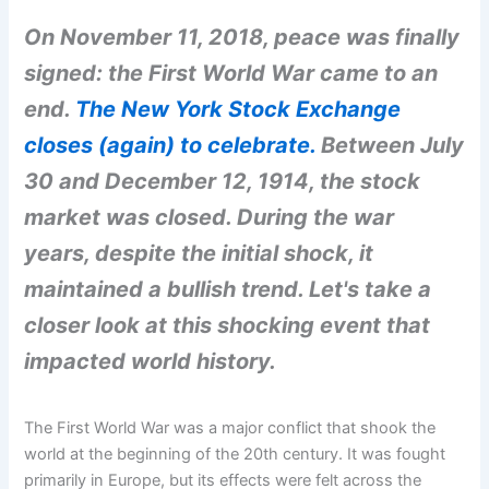
On November 11, 2018, peace was finally
signed: the First World War came to an
end.
The New York Stock Exchange
closes (again) to celebrate.
Between July
30 and December 12, 1914, the stock
market was closed. During the war
years, despite the initial shock, it
maintained a bullish trend. Let's take a
closer look at this shocking event that
impacted world history.
The First World War was a major conflict that shook the
world at the beginning of the 20th century. It was fought
primarily in Europe, but its effects were felt across the