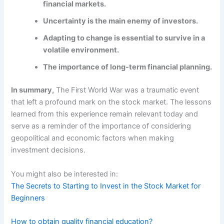
financial markets.
Uncertainty is the main enemy of investors.
Adapting to change is essential to survive in a
volatile environment.
The importance of long-term financial planning.
In summary,
The First World War was a traumatic event
that left a profound mark on the stock market. The lessons
learned from this experience remain relevant today and
serve as a reminder of the importance of considering
geopolitical and economic factors when making
investment decisions.
You might also be interested in:
The Secrets to Starting to Invest in the Stock Market for
Beginners
How to obtain quality financial education?