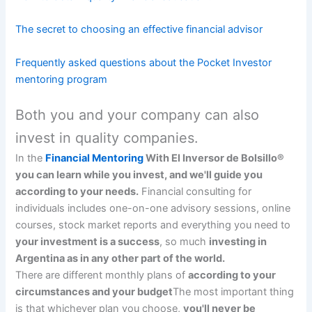
The secret to choosing an effective financial advisor
Frequently asked questions about the Pocket Investor
mentoring program
Both you and your company can also
invest in quality companies.
In the
Financial Mentoring
With El Inversor de Bolsillo®
you can learn while you invest, and we'll guide you
according to your needs.
Financial consulting for
individuals includes one-on-one advisory sessions, online
courses, stock market reports and everything you need to
your investment is a success
, so much
investing in
Argentina as in any other part of the world.
There are different monthly plans of
according to your
circumstances and your budget
The most important thing
is that whichever plan you choose,
you'll never be