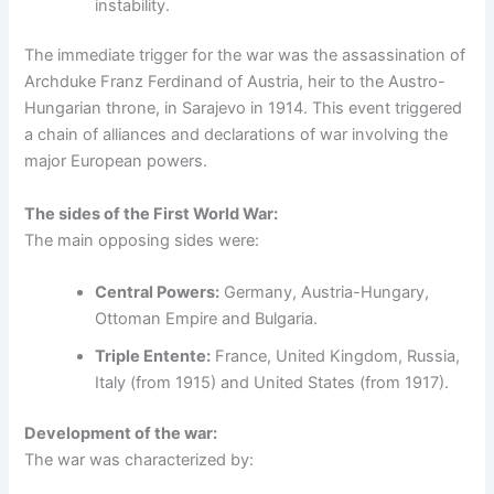
instability.
The immediate trigger for the war was the assassination of
Archduke Franz Ferdinand of Austria, heir to the Austro-
Hungarian throne, in Sarajevo in 1914. This event triggered
a chain of alliances and declarations of war involving the
major European powers.
The sides of the First World War:
The main opposing sides were:
Central Powers:
Germany, Austria-Hungary,
Ottoman Empire and Bulgaria.
Triple Entente:
France, United Kingdom, Russia,
Italy (from 1915) and United States (from 1917).
Development of the war:
The war was characterized by: