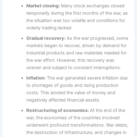
Market closing:
Many stock exchanges closed
temporarily during the first months of the war, as
the situation was too volatile and conditions for
orderly trading lacked.
Gradual recovery:
As the war progressed, some
markets began to recover, driven by demand for
industrial products and raw materials needed for
the war effort. However, this recovery was
uneven and subject to constant interruptions.
Inflation:
The war generated severe inflation due
to shortages of goods and rising production
costs. This eroded the value of money and
negatively affected financial assets.
Restructuring of economies:
At the end of the
war, the economies of the countries involved
underwent profound transformations. War debts,
the destruction of infrastructure, and changes in