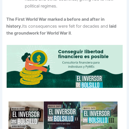
political regimes.
The First World War marked a before and after in
history.
Its consequences were felt for decades and
laid
the groundwork for World War II
.