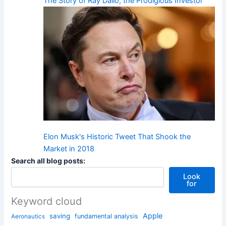
The Story of Ray Dalio, the Prodigious Investor
Elon Musk's Historic Tweet That Shook the
Market in 2018
Search all blog posts:
Look
for
Keyword cloud
Apple
saving
fundamental analysis
Aeronautics